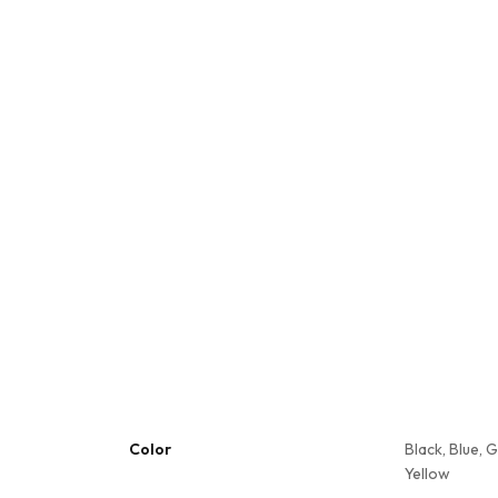
Color
Black, Blue, 
Yellow