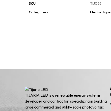
SKU
TIJ066
Categories
Electric Tape
TIJARIA LED is a renewable energy systems
developer and contractor, specializing in building
large commercial and utility-scale photovoltaic