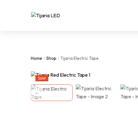
Home
Shop
Tijaria Electric Tape
/
/
Sale!