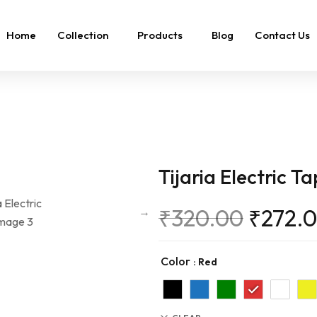
Home
Collection
Products
Blog
Contact Us
Tijaria Electric T
₹
320.00
₹
272.
Color
: Red