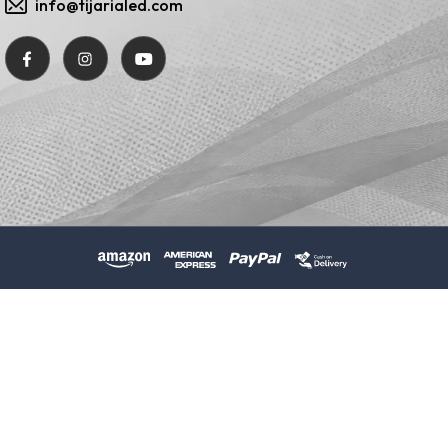
info@tijarialed.com