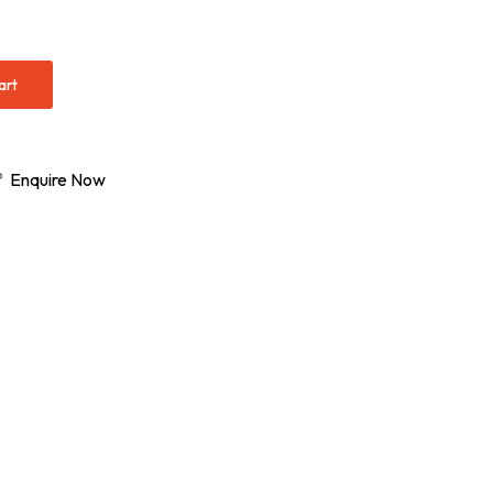
art
s?
Enquire Now