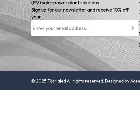
(PV) solar power plant solutions.
Sign up for our newsletter and receive 10% off
your
© 2025 Tijarialed All rights reserved. Designed by Ac