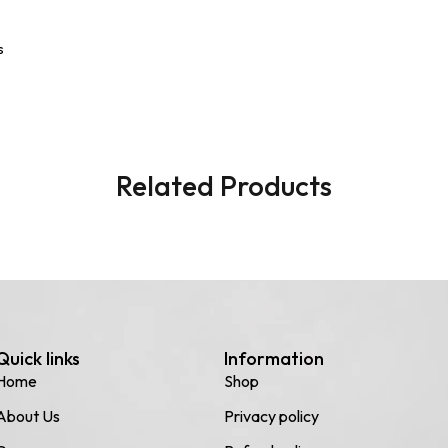
s
Related Products
Quick links
Information
Home
Shop
About Us
Privacy policy