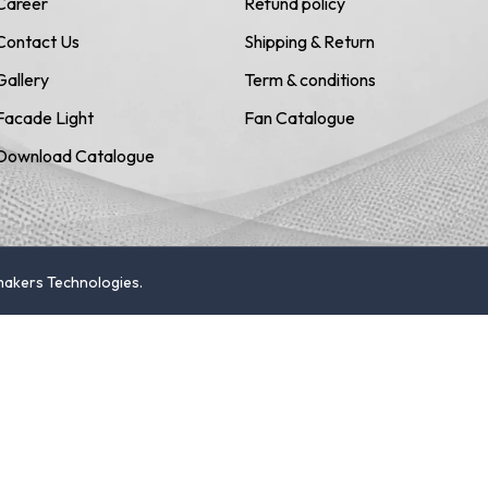
Career
Refund policy
Contact Us
Shipping & Return
Gallery
Term & conditions
Facade Light
Fan Catalogue
Download Catalogue
emakers Technologies.