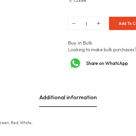
CLEAR
Add To C
Buy in Bulk
Looking to make bulk purchase
Share on WhatsApp
Additional information
Green, Red, White,