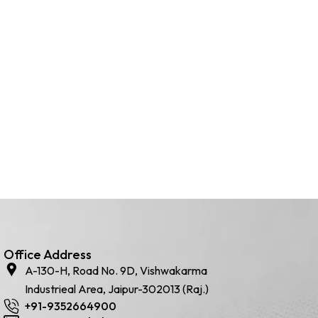
Office Address
A-130-H, Road No. 9D, Vishwakarma
Industrieal Area, Jaipur-302013 (Raj.)
+91-9352664900