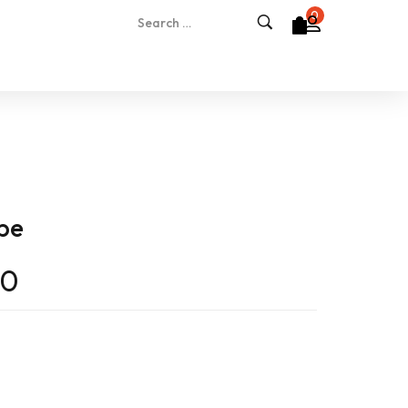
0
ape
00