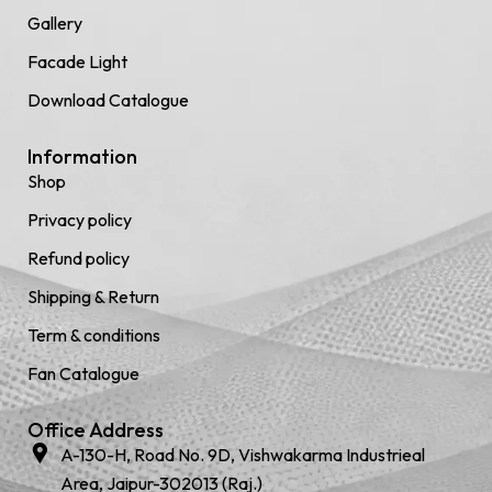
Gallery
Facade Light
Download Catalogue
Information
Shop
Privacy policy
Refund policy
Shipping & Return
Term & conditions
Fan Catalogue
Office Address
A-130-H, Road No. 9D, Vishwakarma Industrieal
Area, Jaipur-302013 (Raj.)