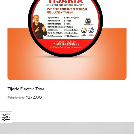
Tijaria Electric Tape
₹
320.00
₹
272.00