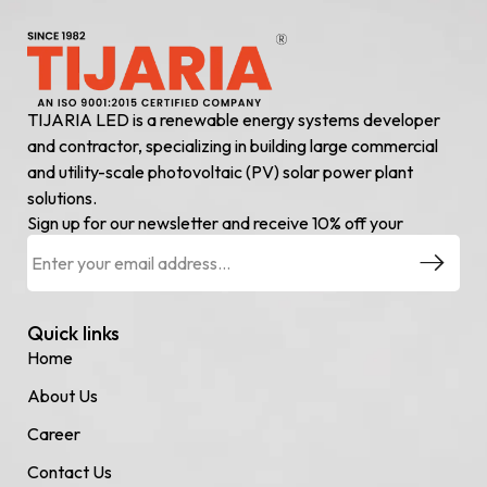
TIJARIA LED is a renewable energy systems developer
and contractor, specializing in building large commercial
and utility-scale photovoltaic (PV) solar power plant
solutions.
Sign up for our newsletter and receive 10% off your
Quick links
Home
About Us
Career
Contact Us