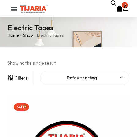
0
Electric Tapes
Home
Shop
Electric Tapes
/
/
Showing the single result
Default sorting
Filters
SALE!