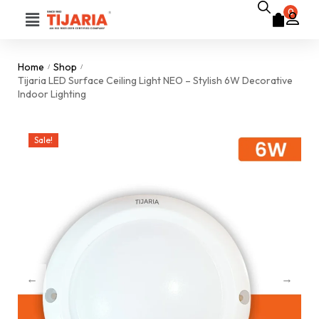
0
Home
Shop
/
/
Tijaria LED Surface Ceiling Light NEO – Stylish 6W Decorative
Indoor Lighting
Sale!