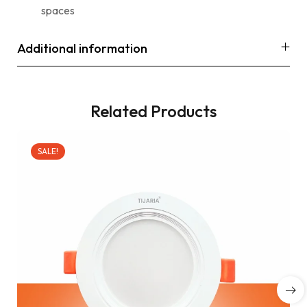
spaces
Additional information
Related Products
SALE!