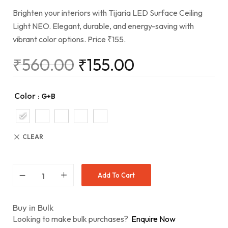
Brighten your interiors with Tijaria LED Surface Ceiling
Light NEO. Elegant, durable, and energy-saving with
vibrant color options. Price ₹155.
₹
560.00
₹
155.00
Color
: G+B
CLEAR
Add To Cart
Buy in Bulk
Looking to make bulk purchases?
Enquire Now