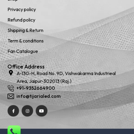
Privacy policy
Refund policy
Shipping & Return
Term & conditions
Fan Catalogue
Office Address
A-130-H, Road No. 9D, Vishwakarma Industrieal
Area, Jaipur-302013 (Raj.)
+91-9352664900
info@tijarialed.com