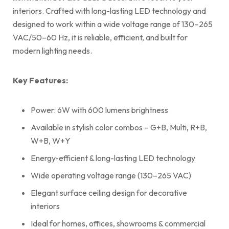
interiors. Crafted with long-lasting LED technology and
designed to work within a wide voltage range of 130–265
VAC/50–60 Hz, it is reliable, efficient, and built for
modern lighting needs.
Key Features:
Power: 6W with 600 lumens brightness
Available in stylish color combos – G+B, Multi, R+B,
W+B, W+Y
Energy-efficient & long-lasting LED technology
Wide operating voltage range (130–265 VAC)
Elegant surface ceiling design for decorative
interiors
Ideal for homes, offices, showrooms & commercial