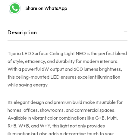
Share on WhatsApp
Description
Tijaria LED Surface Ceiling Light NEO is the perfect blend
of style, efficiency, and durability for modern interiors.
With a powerful 6W output and 600 lumens brightness,
this ceiling-mounted LED ensures excellent illumination
while saving energy.
Its elegant design and premium build make it suitable for
homes, offices, showrooms, and commercial spaces.
Available in vibrant color combinations like G+B, Multi,
R+B, W+B, and W+Y, this light not only provides
illumination but also adds a decorative touch to your