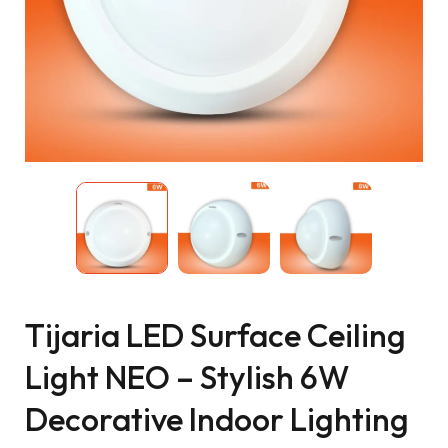
Tijaria LED Surface Ceiling
Light NEO – Stylish 6W
Decorative Indoor Lighting