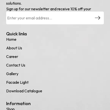
solutions.
Sign up for our newsletter and receive 10% off your
Quick links
Home
About Us
Career
Contact Us
Gallery
Facade Light
Download Catalogue
Information
Shop