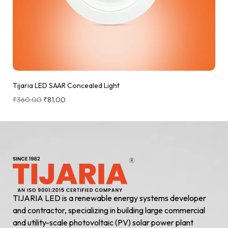
Tijaria LED SAAR Concealed Light
₹
360.00
₹
81.00
TIJARIA LED is a renewable energy systems developer
and contractor, specializing in building large commercial
and utility-scale photovoltaic (PV) solar power plant