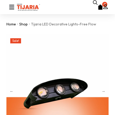
0
Home
Shop
Tijaria LED Decorative Lights-Free Flow
/
/
Sale!