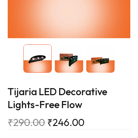
Tijaria LED Decorative
Lights-Free Flow
₹
290.00
₹
246.00