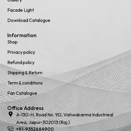
Facade Light
Download Catalogue
Information
Shop
Privacy policy
Refund policy
Shipping & Return
Term & conditions
Fan Catalogue
Office Address
A-130-H, Road No. 9D, Vishwakarma Industrieal
Area, Jaipur-302013 (Raj.)
+91-9352664900