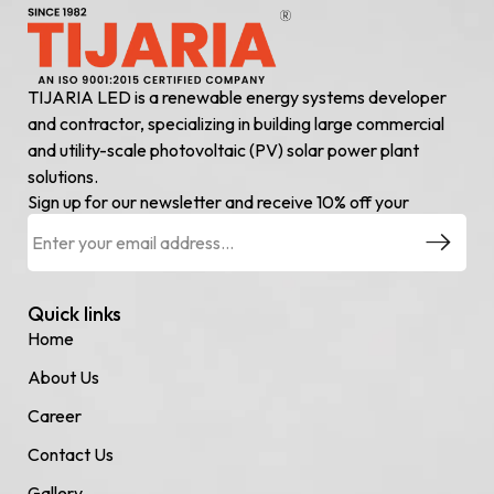
TIJARIA LED is a renewable energy systems developer
and contractor, specializing in building large commercial
and utility-scale photovoltaic (PV) solar power plant
solutions.
Sign up for our newsletter and receive 10% off your
Quick links
Home
About Us
Career
Contact Us
Gallery