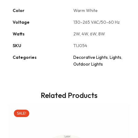
Color
Warm White
Voltage
130-265 VAC/50-60 Hz
Watts
2W, 4W, 6W, 8W
SKU
TIJ054
Categories
Decorative Lights
,
Lights
,
Outdoor Lights
Related Products
SALE!