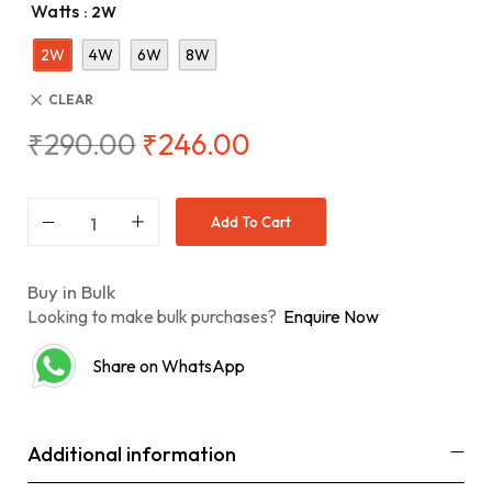
Watts
: 2W
2W
4W
6W
8W
CLEAR
₹
290.00
₹
246.00
Add To Cart
Buy in Bulk
Looking to make bulk purchases?
Enquire Now
Share on WhatsApp
Additional information