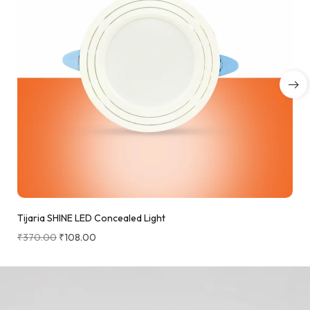
Tijaria SHINE LED Concealed Light
₹
370.00
₹
108.00